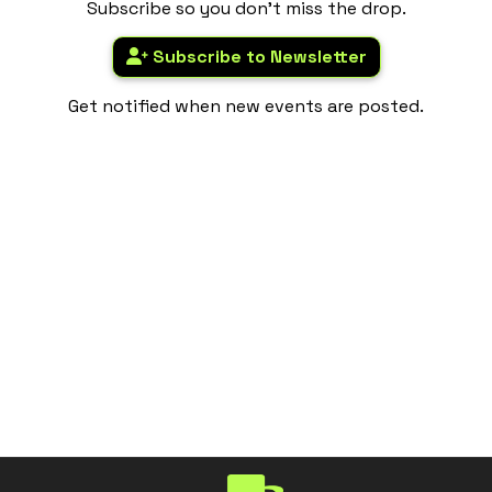
Subscribe so you don't miss the drop.
Subscribe to Newsletter
Get notified when new events are posted.