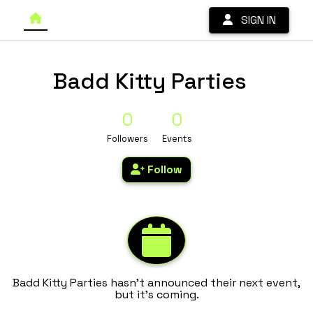
SIGN IN
Badd Kitty Parties
0
0
Followers
Events
Follow
Badd Kitty Parties hasn't announced their next event,
but it's coming.